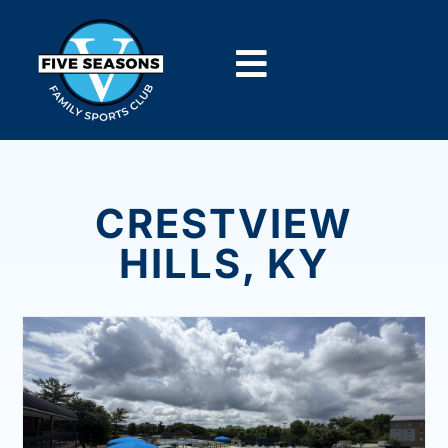
CRESTVIEW
HILLS, KY