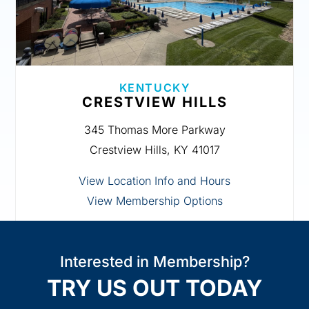
KENTUCKY
CRESTVIEW HILLS
345 Thomas More Parkway
Crestview Hills, KY 41017
View Location Info and Hours
View Membership Options
Interested in Membership?
TRY US OUT TODAY