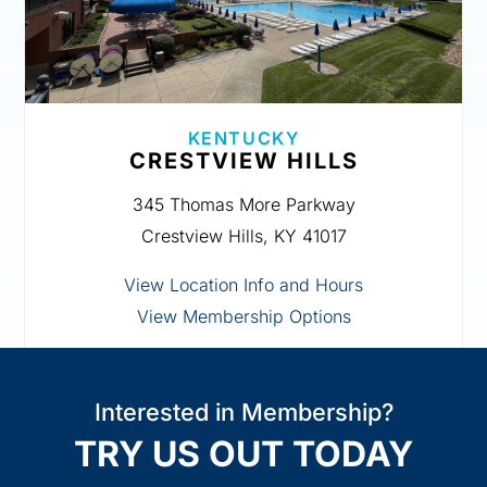
KENTUCKY
CRESTVIEW HILLS
345 Thomas More Parkway
Crestview Hills, KY 41017
View Location Info and Hours
View Membership Options
Interested in Membership?
TRY US OUT TODAY