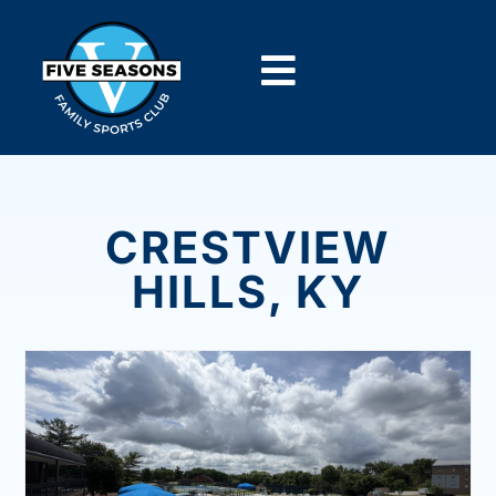
CRESTVIEW
HILLS, KY