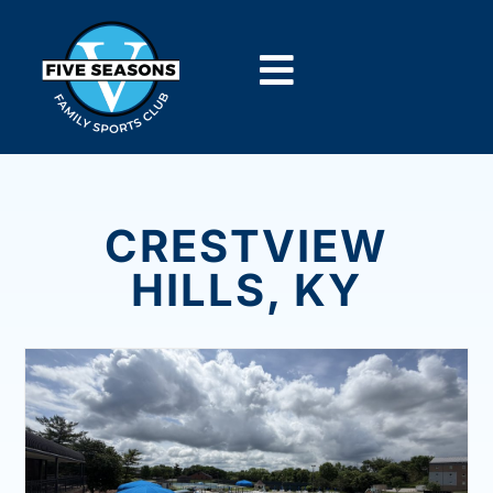
CRESTVIEW
HILLS, KY