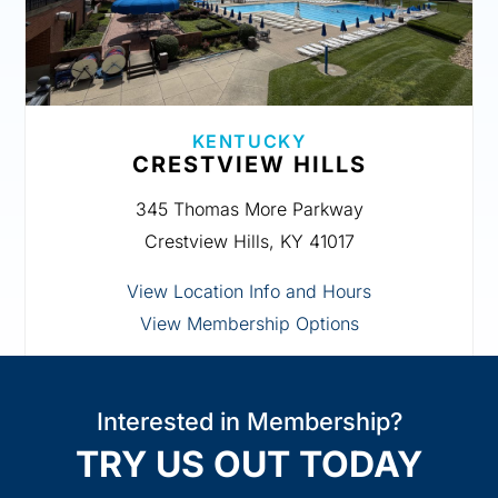
KENTUCKY
CRESTVIEW HILLS
345 Thomas More Parkway
Crestview Hills, KY 41017
View Location Info and Hours
View Membership Options
Interested in Membership?
TRY US OUT TODAY