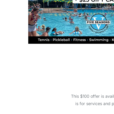
This $100 offer is av
is for services and