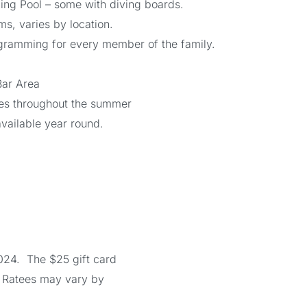
ng Pool – some with diving boards.
, varies by location.
gramming for every member of the family.
Bar Area
ies throughout the summer
s available year round.
024. The $25 gift card
. Ratees may vary by