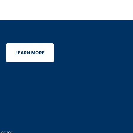
LEARN MORE
served.