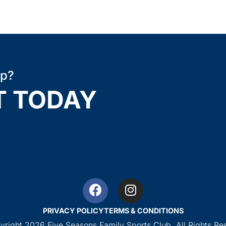
ip?
T TODAY
PRIVACY POLICY
TERMS & CONDITIONS
right 2026 Five Seasons Family Sports Club. All Rights Re