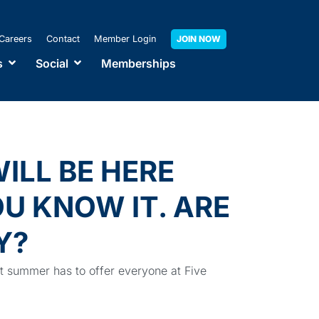
Careers
Contact
Member Login
JOIN NOW
s
Social
Memberships
ILL BE HERE
U KNOW IT. ARE
Y?
at summer has to offer everyone at Five
ub!