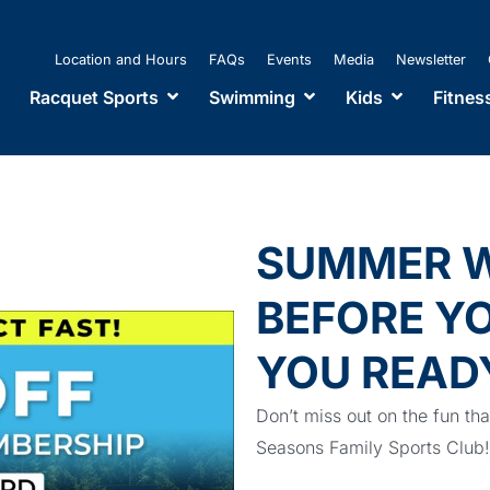
Location and Hours
FAQs
Events
Media
Newsletter
Racquet Sports
Swimming
Kids
Fitnes
SUMMER W
BEFORE YO
YOU READ
Don’t miss out on the fun th
Seasons Family Sports Cl