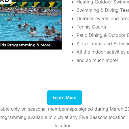
Heating Outdoor Swimmi
Swimming & Diving Teams
Outdoor events and pro
Tennis Courts
Patio Dining & Outdoor 
Kids Camps and Activit
All the indoor activitie
and so much more!
Learn More
ailable only on seasonal memberships signed during March 2
 programming available in club at any Five Seasons location
location.