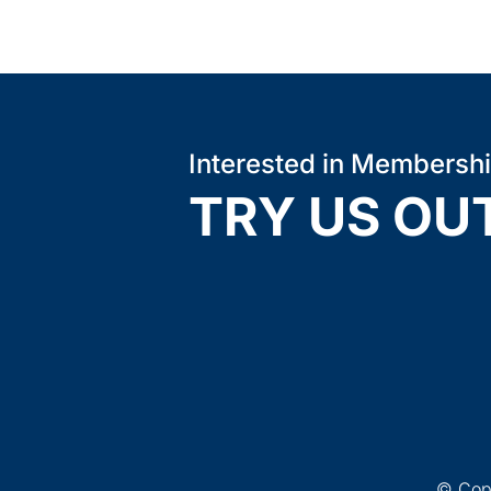
Interested in Membersh
TRY US OU
© Copy