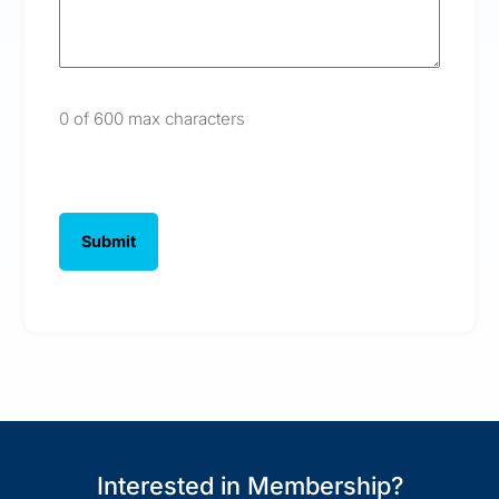
0 of 600 max characters
Interested in Membership?