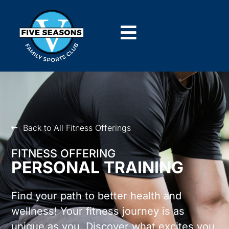
Back to All Fitness Offerings
FITNESS OFFERING
PERSONAL TRAINING
Find your path to better health and
wellness! Your fitness journey is as
unique as you. Discover what excites you