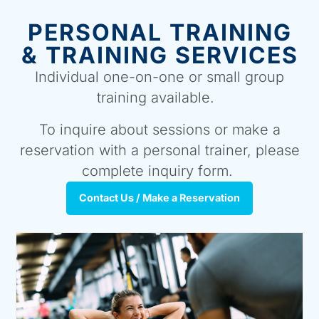
PERSONAL TRAINING
& TRAINING SERVICES
Individual one-on-one or small group
training available.
To inquire about sessions or make a
reservation with a personal trainer, please
complete inquiry form.
Contact Us / Make a Reservation