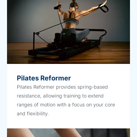
Pilates Reformer
Pilates Reformer provides spring-based
resistance, allowing training to extend
ranges of motion with a focus on your core
and flexibility.