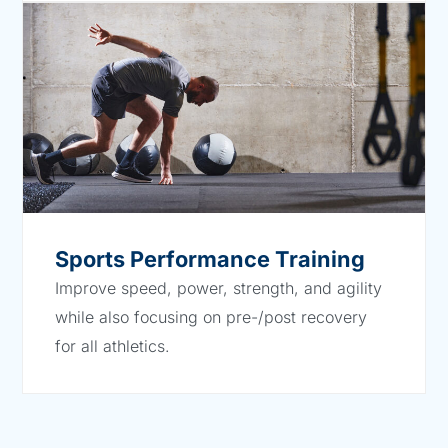
Sports Performance Training
Improve speed, power, strength, and agility
while also focusing on pre-/post recovery
for all athletics.