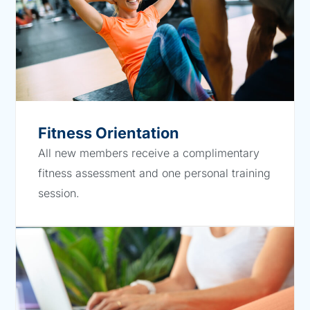
Fitness Orientation
All new members receive a complimentary
fitness assessment and one personal training
session.