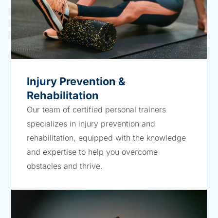
Injury Prevention &
Rehabilitation
Our team of certified personal trainers
specializes in injury prevention and
rehabilitation, equipped with the knowledge
and expertise to help you overcome
obstacles and thrive.