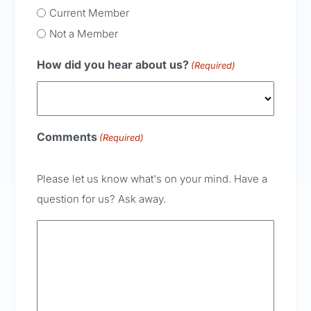
Current Member
Not a Member
How did you hear about us?
(Required)
Comments
(Required)
Please let us know what's on your mind. Have a
question for us? Ask away.