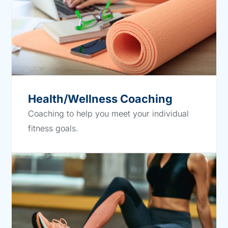
Health/Wellness Coaching
Coaching to help you meet your individual
fitness goals.