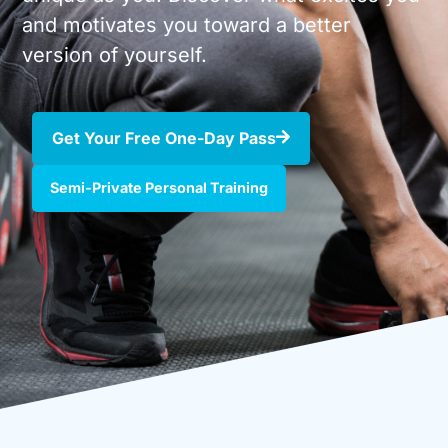
and motivates you toward a better
version of yourself.
Get Your Free One-Day Pass
Semi-Private Personal Training