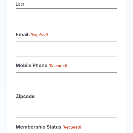
Last
Email
(Required)
Mobile Phone
(Required)
Zipcode
Membership Status
(Required)