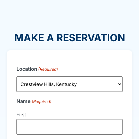
MAKE A RESERVATION
Location
(Required)
Name
(Required)
First