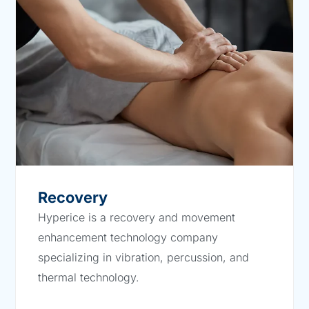
Recovery
Hyperice is a recovery and movement
enhancement technology company
specializing in vibration, percussion, and
thermal technology.