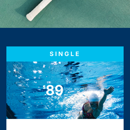
SINGLE
89
$
/per month