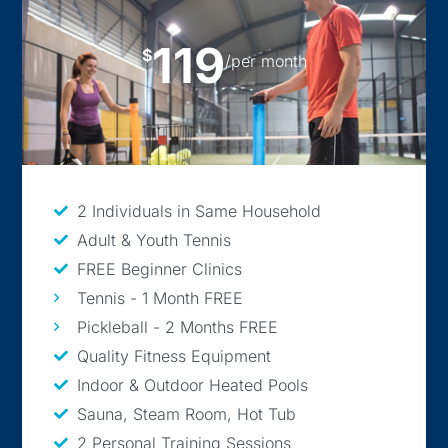
119
$
/per month
2 Individuals in Same Household
Adult & Youth Tennis
FREE Beginner Clinics
Tennis - 1 Month FREE
Pickleball - 2 Months FREE
Quality Fitness Equipment
Indoor & Outdoor Heated Pools
Sauna, Steam Room, Hot Tub
2 Personal Training Sessions