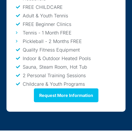
FREE CHILDCARE
Adult & Youth Tennis
FREE Beginner Clinics
Tennis - 1 Month FREE
Pickleball - 2 Months FREE
Quality Fitness Equipment
Indoor & Outdoor Heated Pools
Sauna, Steam Room, Hot Tub
2 Personal Training Sessions
Childcare & Youth Programs
Request More Information