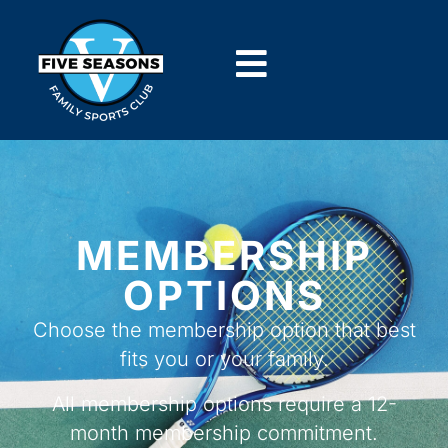
MEMBERSHIP
OPTIONS
Choose the membership option that best
fits you or your family.
All membership options require a
12-
month membership commitment.