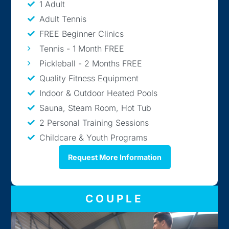
1 Adult
Adult Tennis
FREE Beginner Clinics
Tennis - 1 Month FREE
Pickleball - 2 Months FREE
Quality Fitness Equipment
Indoor & Outdoor Heated Pools
Sauna, Steam Room, Hot Tub
2 Personal Training Sessions
Childcare & Youth Programs
Request More Information
COUPLE