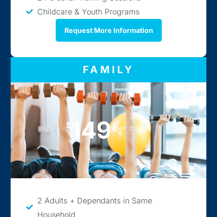
Childcare & Youth Programs
Request More Information
FAMILY
149
$
/per month
2 Adults + Dependants in Same
Household