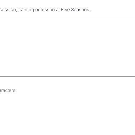
session, training or lesson at Five Seasons.
aracters