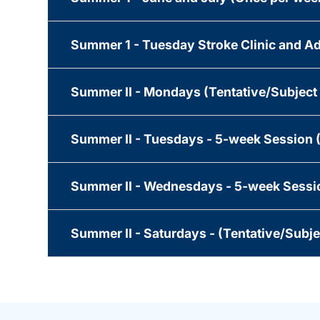
Summer 1 - Tuesday Stroke Clinic and Ad
Summer II - Mondays (Tentative/Subject
Summer II - Tuesdays - 5-week Session 
Summer II - Wednesdays - 5-week Sessio
Summer II - Saturdays - (Tentative/Subj