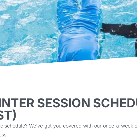
INTER SESSION SCHED
ST)
hectic schedule? We’ve got you covered with our once-a-wee
ess.