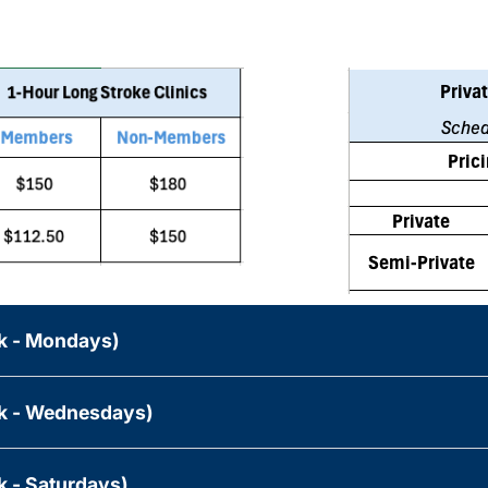
ek - Mondays)
ek - Wednesdays)
k - Saturdays)