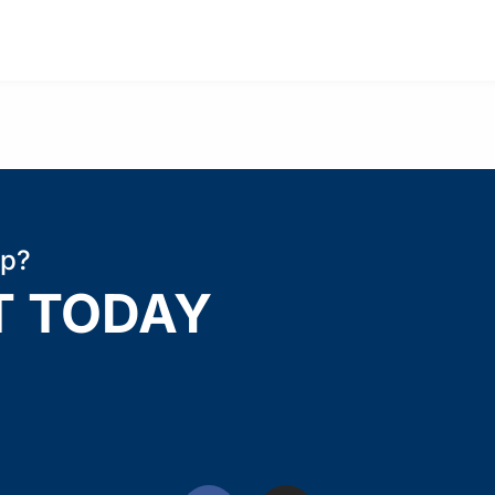
ip?
T TODAY