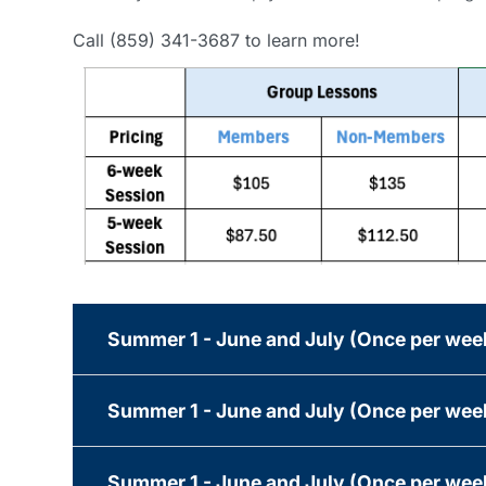
Call (859) 341-3687 to learn more!
Summer 1 - June and July (Once per we
Summer 1 - June and July (Once per we
Summer 1 - June and July (Once per wee