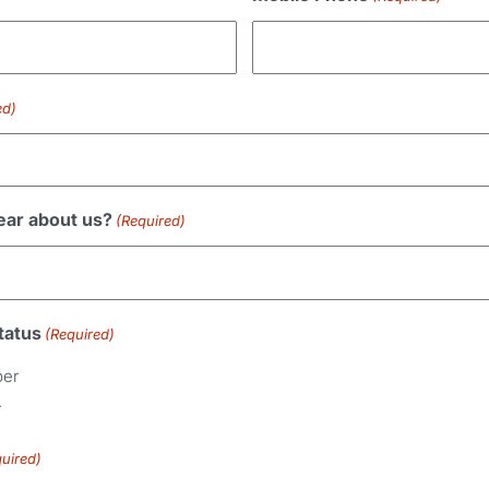
ed)
ear about us?
(Required)
tatus
(Required)
ber
r
uired)