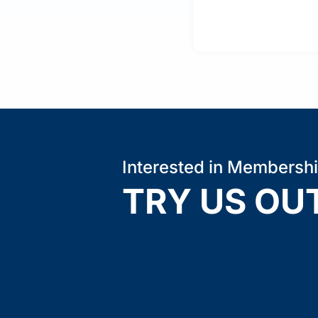
Interested in Membersh
TRY US OU