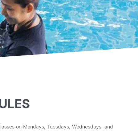
ULES
k classes on Mondays, Tuesdays, Wednesdays, and