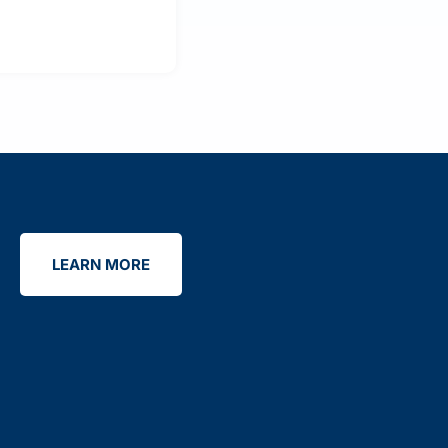
LEARN MORE