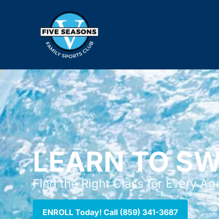
LEARN TO S
Find the Right Class for Every Age
ENROLL Today! Call (859) 341-3687