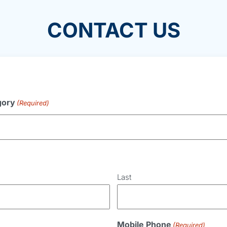
CONTACT US
gory
(Required)
Last
Mobile Phone
(Required)