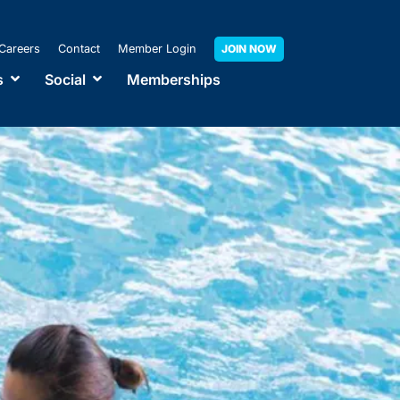
Careers
Contact
Member Login
JOIN NOW
s
Social
Memberships