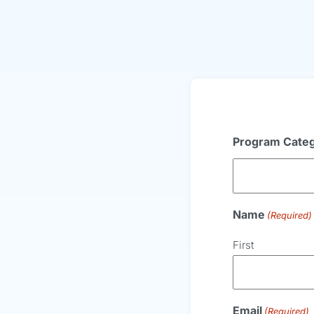
Program Cate
Name
(Required)
First
Email
(Required)