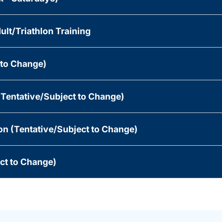
ult/Triathlon Training
 to Change)
(Tentative/Subject to Change)
n (Tentative/Subject to Change)
ect to Change)