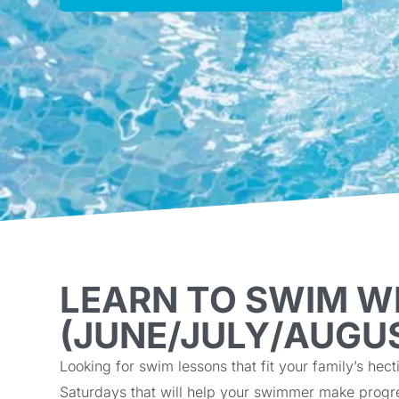
LEARN TO SWIM W
(JUNE/JULY/AUGU
Looking for swim lessons that fit your family’s 
Saturdays that will help your swimmer make progr