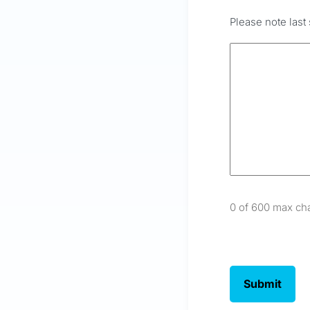
Please note last 
0 of 600 max ch