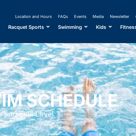
Location and Hours
FAQs
Events
Media
Newsletter
Racquet Sports
Swimming
Kids
Fitnes
WIM SCHEDULE
 and Skill Level