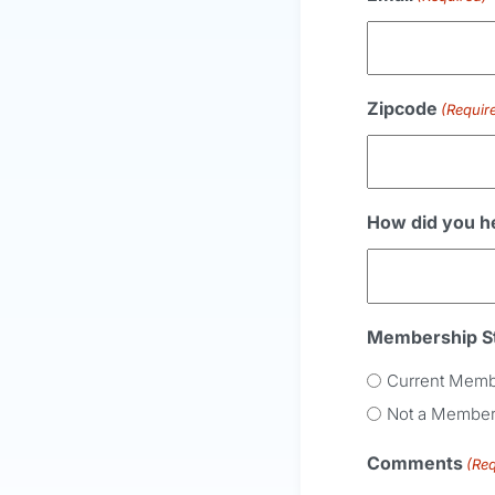
Zipcode
(Requir
How did you h
Membership S
Current Mem
Not a Membe
Comments
(Req