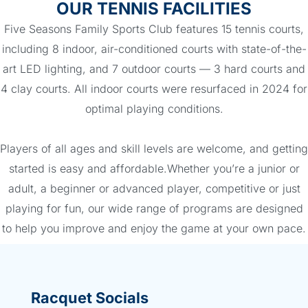
OUR TENNIS FACILITIES
Five Seasons Family Sports Club features 15 tennis courts,
including 8 indoor, air-conditioned courts with state-of-the-
art LED lighting, and 7 outdoor courts — 3 hard courts and
4 clay courts. All indoor courts were resurfaced in 2024 for
optimal playing conditions.
Players of all ages and skill levels are welcome, and getting
started is easy and affordable.Whether you’re a junior or
adult, a beginner or advanced player, competitive or just
playing for fun, our wide range of programs are designed
to help you improve and enjoy the game at your own pace.
Racquet Socials