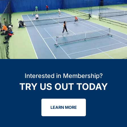
Interested in Membership?
TRY US OUT TODAY
LEARN MORE