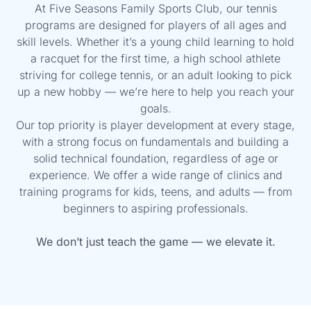
At Five Seasons Family Sports Club, our tennis
programs are designed for players of all ages and
skill levels. Whether it’s a young child learning to hold
a racquet for the first time, a high school athlete
striving for college tennis, or an adult looking to pick
up a new hobby — we’re here to help you reach your
goals.
Our top priority is player development at every stage,
with a strong focus on fundamentals and building a
solid technical foundation, regardless of age or
experience. We offer a wide range of clinics and
training programs for kids, teens, and adults — from
beginners to aspiring professionals.
We don’t just teach the game —
we elevate it.