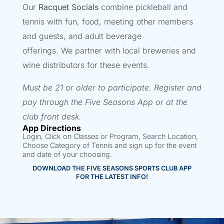
Our
Racquet Socials
combine pickleball and
tennis with fun, food, meeting other members
and guests, and adult beverage
offerings. We partner with local breweries and
wine distributors for these events.
Must be 21 or older to participate.
Register and
pay through the Five Seasons App or at the
club front desk.
App Directions
Login, Click on Classes or Program, Search Location,
Choose Category of Tennis and sign up for the event
and date of your choosing.
DOWNLOAD THE FIVE SEASONS SPORTS CLUB APP
FOR THE LATEST INFO!