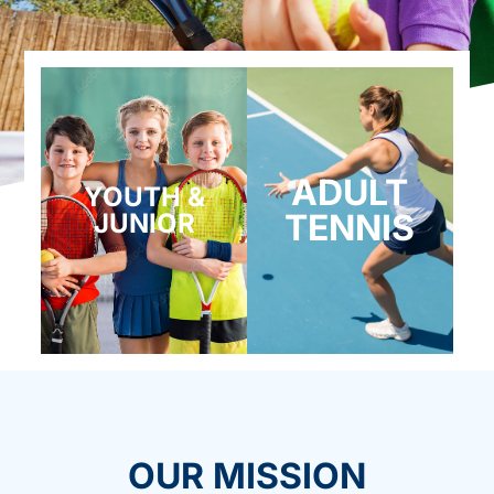
ADULT
YOUTH &
TENNIS
JUNIOR
OUR MISSION