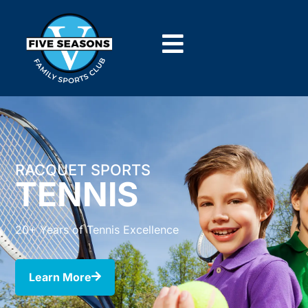
RACQUET SPORTS
TENNIS
20+ Years of Tennis Excellence
Learn More