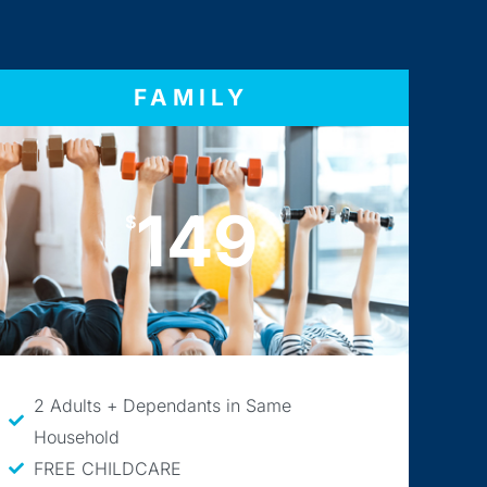
FAMILY
149
$
2 Adults + Dependants in Same
Household
FREE CHILDCARE