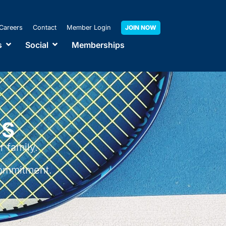
Careers
Contact
Member Login
JOIN NOW
s
Social
Memberships
NS
 family.
ommitment.