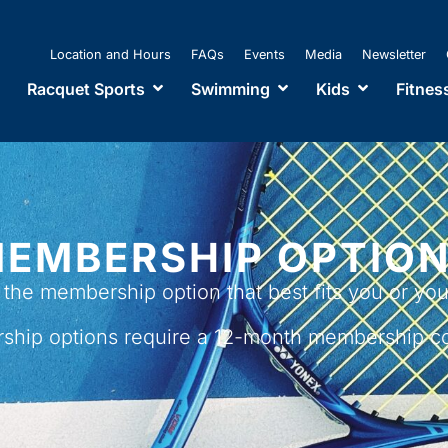
Location and Hours
FAQs
Events
Media
Newsletter
Racquet Sports
Swimming
Kids
Fitnes
EMBERSHIP OPTIO
the membership option that best fits you or your
ship options require a
12-month membership c