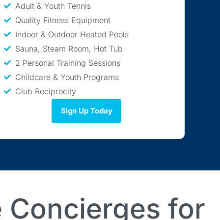
Adult & Youth Tennis
Quality Fitness Equipment
Indoor & Outdoor Heated Pools
Sauna, Steam Room, Hot Tub
2 Personal Training Sessions
Childcare & Youth Programs
Club Reciprocity
Sign Up Today
 Concierges for