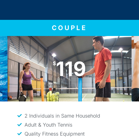
COUPLE
119
$
2 Individuals in Same Household
Adult & Youth Tennis
Quality Fitness Equipment