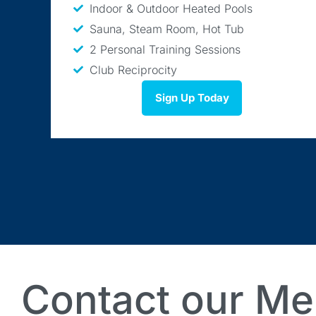
Indoor & Outdoor Heated Pools
Sauna, Steam Room, Hot Tub
2 Personal Training Sessions
Club Reciprocity
Sign Up Today
Contact our Me