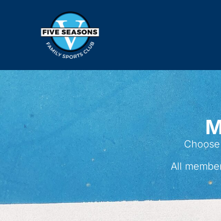
M
Choose 
All member