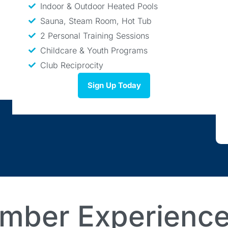
Indoor & Outdoor Heated Pools
Sauna, Steam Room, Hot Tub
2 Personal Training Sessions
Childcare & Youth Programs
Club Reciprocity
Sign Up Today
mber Experience