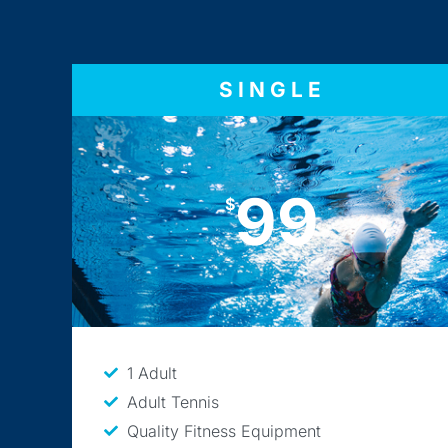
SINGLE
99
$
1 Adult
Adult Tennis
Quality Fitness Equipment