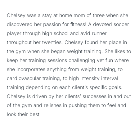
Chelsey was a stay at home mom of three when she
discovered her passion for ﬁtness! A devoted soccer
player through high school and avid runner
throughout her twenties, Chelsey found her place in
the gym when she began weight training. She likes to
keep her training sessions challenging yet fun where
she incorporates anything from weight training, to
cardiovascular training, to high intensity interval
training depending on each client’s speciﬁc goals.
Chelsey is driven by her clients’ successes in and out
of the gym and relishes in pushing them to feel and
look their best!