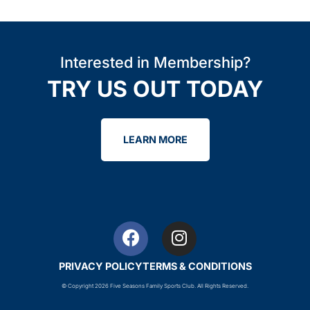
Interested in Membership?
TRY US OUT TODAY
LEARN MORE
PRIVACY POLICY
TERMS & CONDITIONS
© Copyright 2026 Five Seasons Family Sports Club. All Rights Reserved.