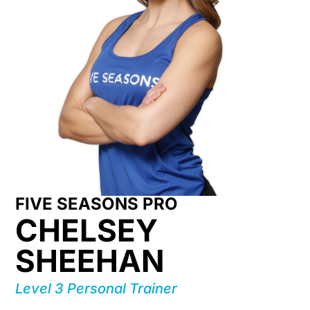
FIVE SEASONS PRO
CHELSEY
SHEEHAN
Level 3 Personal Trainer