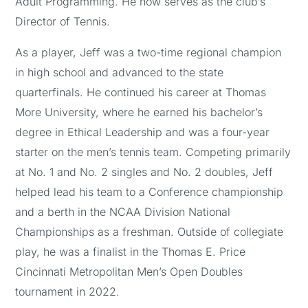
Adult Programming. He now serves as the club’s
Director of Tennis.
As a player, Jeff was a two-time regional champion
in high school and advanced to the state
quarterfinals. He continued his career at Thomas
More University, where he earned his bachelor’s
degree in Ethical Leadership and was a four-year
starter on the men’s tennis team. Competing primarily
at No. 1 and No. 2 singles and No. 2 doubles, Jeff
helped lead his team to a Conference championship
and a berth in the NCAA Division National
Championships as a freshman. Outside of collegiate
play, he was a finalist in the Thomas E. Price
Cincinnati Metropolitan Men’s Open Doubles
tournament in 2022.