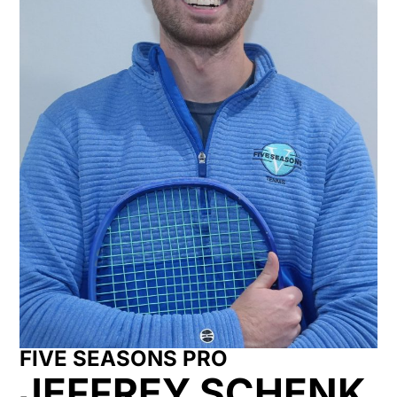
FIVE SEASONS PRO
JEFFREY SCHENK