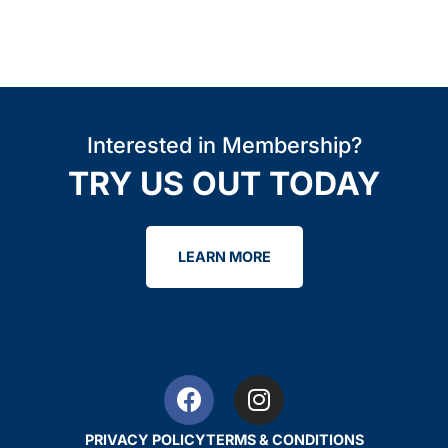
Interested in Membership?
TRY US OUT TODAY
LEARN MORE
PRIVACY POLICY
TERMS & CONDITIONS