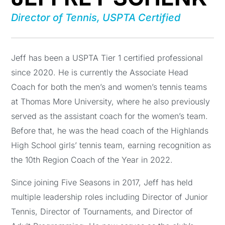
Director of Tennis, USPTA Certified
Jeff has been a USPTA Tier 1 certified professional
since 2020. He is currently the Associate Head
Coach for both the men’s and women’s tennis teams
at Thomas More University, where he also previously
served as the assistant coach for the women’s team.
Before that, he was the head coach of the Highlands
High School girls’ tennis team, earning recognition as
the 10th Region Coach of the Year in 2022.
Since joining Five Seasons in 2017, Jeff has held
multiple leadership roles including Director of Junior
Tennis, Director of Tournaments, and Director of