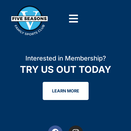
Interested in Membership?
TRY US OUT TODAY
LEARN MORE