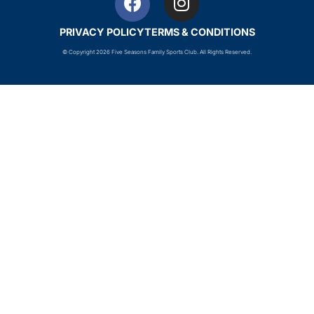
PRIVACY POLICY
TERMS & CONDITIONS
© Copyright 2026 Five Seasons Family Sports Club. All Rights Reserved.