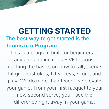
GETTING STARTED
The best way to get started is the
Tennis in 5 Program
.
This is a program built for beginners of
any age and includes FIVE lessons,
teaching the basics on how to rally, serve,
hit groundstrokes, hit volleys, score, and
play! We do more than teach, we elevate
your game. From your first racquet to your
new second serve, you’ll see the
difference right away in your game.