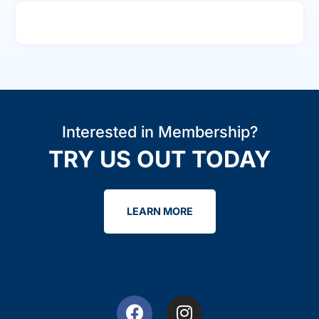
Interested in Membership?
TRY US OUT TODAY
LEARN MORE