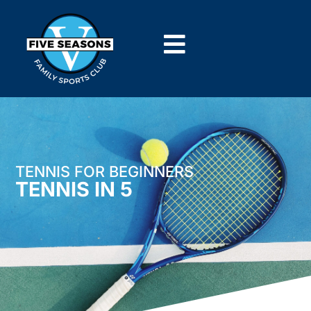
TENNIS FOR BEGINNERS
TENNIS IN 5