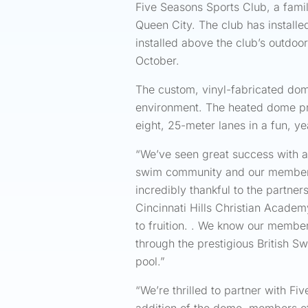
Five Seasons Sports Club, a family
Queen City. The club has installe
installed above the club’s outdoo
October.
The custom, vinyl-fabricated dome
environment. The heated dome pro
eight, 25-meter lanes in a fun, y
“We’ve seen great success with a d
swim community and our members h
incredibly thankful to the partn
Cincinnati Hills Christian Acade
to fruition. . We know our member
through the prestigious British Sw
pool.”
“We’re thrilled to partner with 