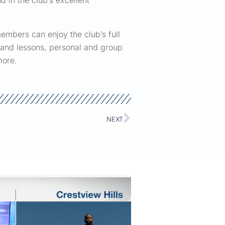
d in the club’s excellent
embers can enjoy the club’s full
ng and lessons, personal and group
more.
NEXT