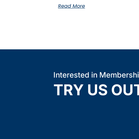
Read More
Interested in Membersh
TRY US OU