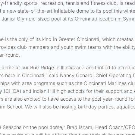
-friendly sports, recreation, tennis and fitness club, is rea
d a new state-of-the-art inflatable dome to its pool this wi
r Junior Olympic-sized pool at its Cincinnati location in Sy
 is the only of its kind in Greater Cincinnati, which create
vides club members and youth swim teams with the ability 
ear-round.
ome at our Burr Ridge in Illinois and are thrilled to introdu
ere in Cincinnati,” said Nancy Conard, Chief Operating Of
erships with area programs such as the Cincinnati Marlines 
my (CHCA) and Indian Hill high schools for their support an
s are also excited to have access to the pool year-round fo
im School. We will also be hosting birthday parties, aquatic
Five Seasons on the pool dome,” Brad Isham, Head Coach/CEO 