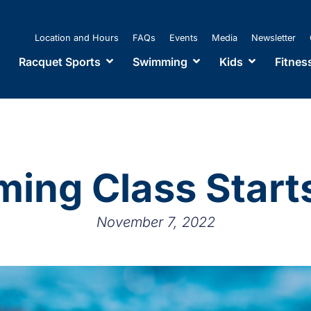
Location and Hours
FAQs
Events
Media
Newsletter
Racquet Sports
Swimming
Kids
Fitnes
ing Class Start
November 7, 2022