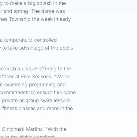
dy to make a big splash in the
nter and spring. The dome was
mmes Township the week in early
s a temperature-controlled
to take advantage of the pool’s
ce such a unique offering to the
ficer at Five Seasons. “We’re
club swimming programing and
d commitments to ensure this came
r private or group swim lessons
s fitness classes and more in the
Cincinnati Marlins. “With the