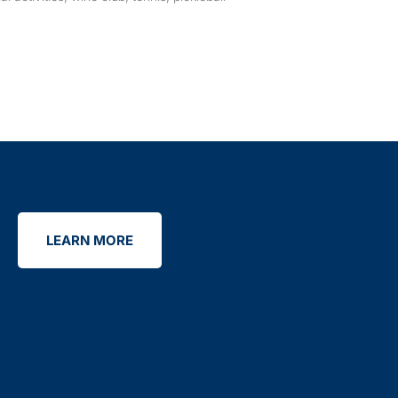
LEARN MORE