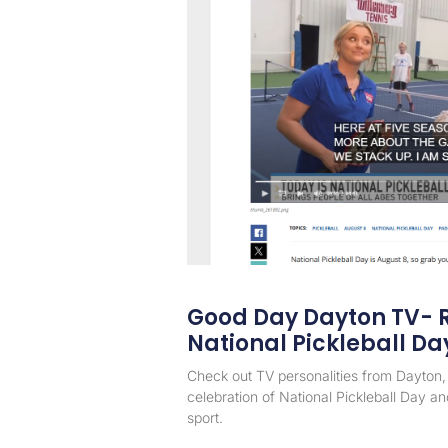
Good Day Dayton TV- R
National Pickleball Da
Check out TV personalities from Dayton, 
celebration of National Pickleball Day and
sport.