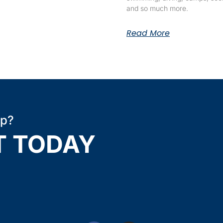
and so much more.
Read More
ip?
T TODAY