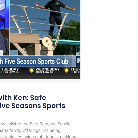
with Ken: Safe
ive Seasons Sports
News visited the Five Seasons Family
any family offerings, including
 activities, wine club, tennis, pickleball