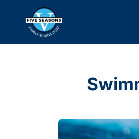
Swimm