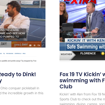
eady to Dink!
Fox 19 TV Kickin’ 
y
swimming with F
Club
Ohio conquer pickleball in
 the incredible growth in this
Kickin’ with Ken from Fox 19 
Sports Club to check out the m
swimming, diving, camps, social