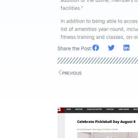
addition of the dome, members of o
facilities.”
In addition to being able to acce
list of amenities year-round, incl
fitness training and classes, on-
Share the Post:
PREVIOUS