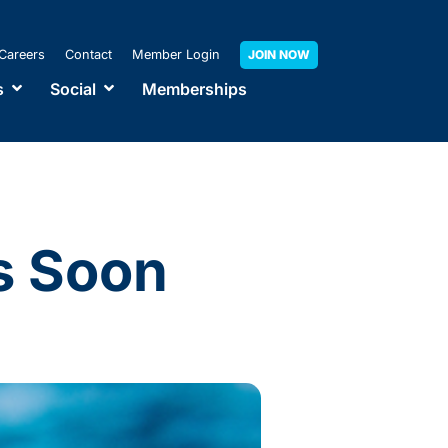
Careers
Contact
Member Login
JOIN NOW
s
Social
Memberships
s Soon