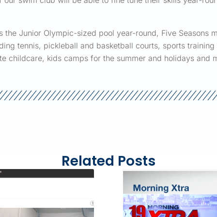
ur swim club will be able to fine tune their skills year-roun
ss the Junior Olympic-sized pool year-round, Five Seasons m
uding tennis, pickleball and basketball courts, sports traini
site childcare, kids camps for the summer and holidays and 
Related Posts