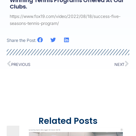
Winning Tennis Programs Offered At Our
Clubs.
https://www.fox19.com/video/2022/08/18/success-five-
seasons-tennis-program/
Share the Post:
PREVIOUS
NEXT
Related Posts