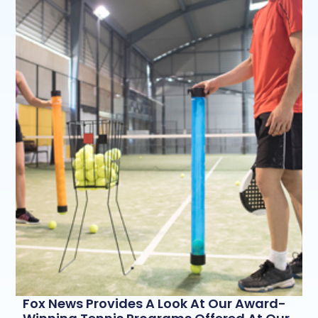
Fox News Provides A Look At Our Award-