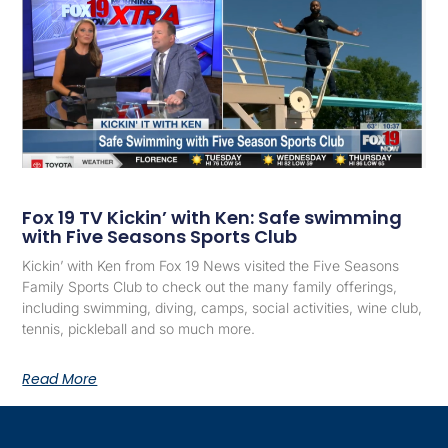
Fox 19 TV Kickin’ with Ken: Safe swimming
with Five Seasons Sports Club
Kickin’ with Ken from Fox 19 News visited the Five Seasons
Family Sports Club to check out the many family offerings,
including swimming, diving, camps, social activities, wine club,
tennis, pickleball and so much more.
Read More