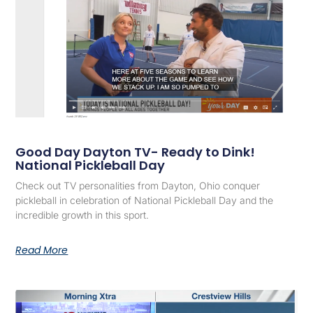
Good Day Dayton TV- Ready to Dink!
National Pickleball Day
Check out TV personalities from Dayton, Ohio conquer
pickleball in celebration of National Pickleball Day and the
incredible growth in this sport.
Read More