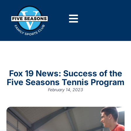
Fox 19 News: Success of the
Five Seasons Tennis Program
February 14, 2023